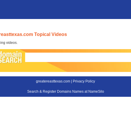
reasttexas.com Topical Videos
ing videos.
greatereasttexas.com |
Privacy Policy
Search & Register Domains Names at NameSilo