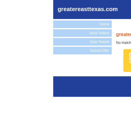
greatereasttexas.com
Home
View Videos
greate
View Tweets
No match
Submit Offer