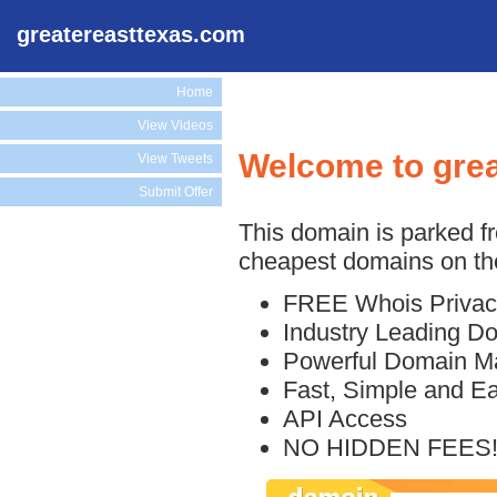
greatereasttexas.com
Home
View Videos
Welcome to gre
View Tweets
Submit Offer
This domain is parked f
cheapest domains on the
FREE Whois Privac
Industry Leading D
Powerful Domain M
Fast, Simple and E
API Access
NO HIDDEN FEES