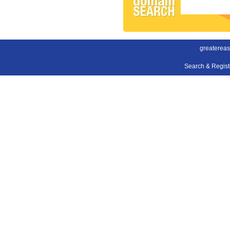
greatereas
Search & Regis